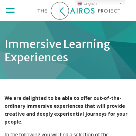
English
Immersive Learning
Experiences
We are delighted to be able to offer out-of-the-
ordinary immersive experiences that will provide
creative and deeply experiential journeys for your
people
.
In the following you will find a selection of the