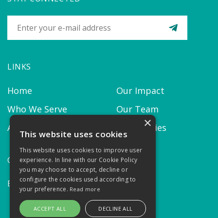
LINKS
Home
Our Impact
Who We Serve
Our Team
×
About us
Our Policies
This website uses cookies
This website uses cookies to improve user
CONTACT
experience. In line with our Cookie Policy
you may choose to accept, decline or
configure the cookies used according to
Email:
contact@thekairosproject.com
your preference.
Read more
ACCEPT ALL
DECLINE ALL