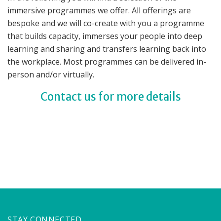
immersive programmes we offer. All offerings are
bespoke and we will co-create with you a programme
that builds capacity, immerses your people into deep
learning and sharing and transfers learning back into
the workplace. Most programmes can be delivered in-
person and/or virtually.
Contact us for more details
STAY CONNECTED