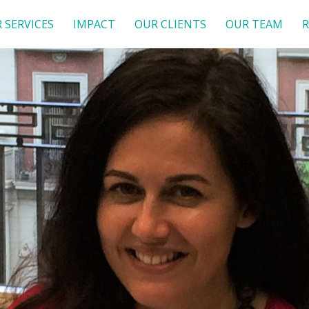
 SERVICES
IMPACT
OUR CLIENTS
OUR TEAM
R