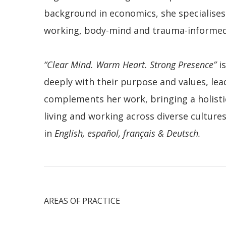
background in economics, she specialises
working, body-mind and trauma-informed 
“Clear Mind. Warm Heart. Strong Presence”
is
deeply with their purpose and values, le
complements her work, bringing a holisti
living and working across diverse cultur
in
English, español, français & Deutsch.
AREAS OF PRACTICE