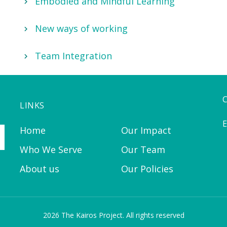
Embodied and Mindful Learning
New ways of working
Team Integration
LINKS
E
Home
Our Impact
Who We Serve
Our Team
About us
Our Policies
2026 The Kairos Project. All rights reserved