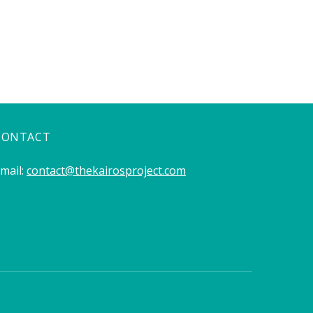
CONTACT
mail:
contact@thekairosproject.com