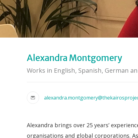
Alexandra Montgomery
Works in English, Spanish, German a
alexandra.montgomery@thekairosproje
Alexandra brings over 25 years’ experien
organisations and global corporations. A