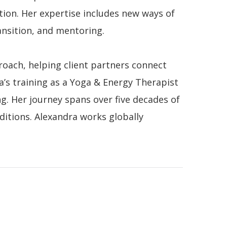
tion. Her expertise includes new ways of
nsition, and mentoring.
oach, helping client partners connect
’s training as a Yoga & Energy Therapist
g. Her journey spans over five decades of
ditions.
Alexandra works globally