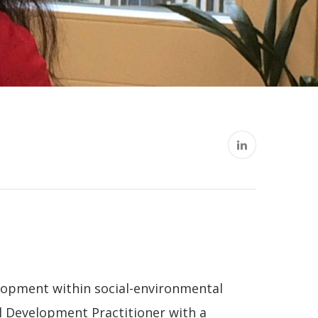
lopment within social-environmental
l Development Practitioner with a