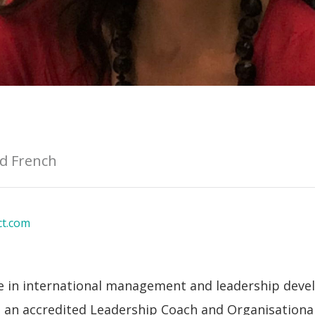
nd French
ct.com
ce in international management and leadership deve
s an accredited Leadership Coach and Organisationa