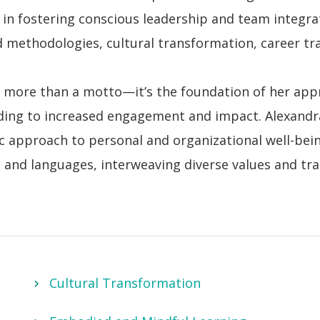
 in fostering conscious leadership and team integra
methodologies, cultural transformation, career tra
 more than a motto—it’s the foundation of her appr
ading to increased engagement and impact. Alexandra
c approach to personal and organizational well-bein
es and languages,
interweaving diverse values and tra
Cultural Transformation