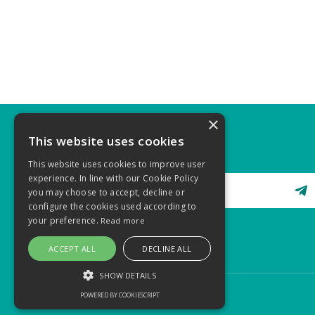
×
This website uses cookies
STAY CONNECTED
This website uses cookies to improve user
experience. In line with our Cookie Policy
you may choose to accept, decline or
configure the cookies used according to
your preference.
Read more
ACCEPT ALL
DECLINE ALL
SHOW DETAILS
POWERED BY COOKIESCRIPT