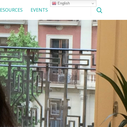
English
ESOURCES
EVENTS