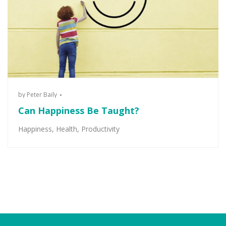
by
Peter Baily
Can Happiness Be Taught?
Happiness
,
Health
,
Productivity