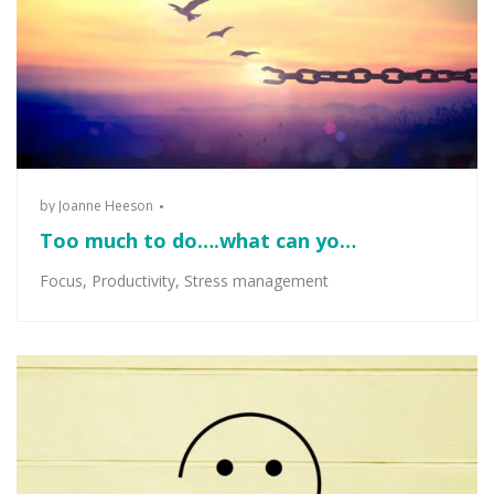
by
Joanne Heeson
Too much to do….what can yo…
Focus
,
Productivity
,
Stress management