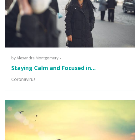
by
Alexandra Montgomery
Staying Calm and Focused in…
Coronavirus