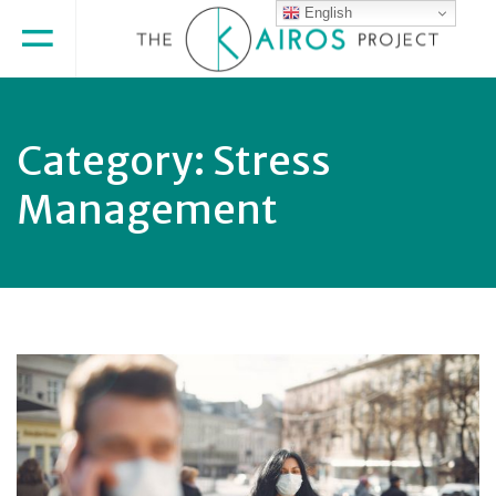
English
Category:
Stress
Management