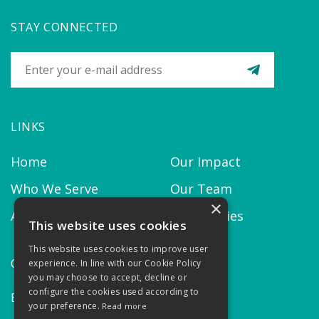
STAY CONNECTED
LINKS
Home
Our Impact
Who We Serve
Our Team
×
About us
Our Policies
This website uses cookies
This website uses cookies to improve user
CONTACT
experience. In line with our Cookie Policy
you may choose to accept, decline or
configure the cookies used according to
Email:
contact@thekairosproject.com
your preference.
Read more