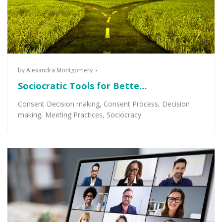
by
Alexandra Montgomery
Sociocratic Tools for Bette…
Consent Decision making
,
Consent Process
,
Decision
making
,
Meeting Practices
,
Sociocracy