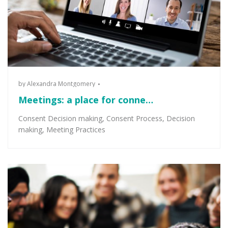
by
Alexandra Montgomery
Meetings: a place for conne…
Consent Decision making
,
Consent Process
,
Decision
making
,
Meeting Practices