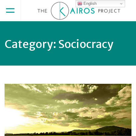
English
Category:
Sociocracy