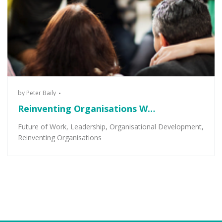
by
Peter Baily
Reinventing Organisations W…
Future of Work
,
Leadership
,
Organisational Development
,
Reinventing Organisations