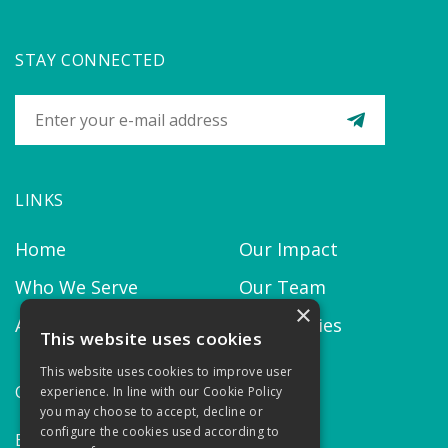
STAY CONNECTED
LINKS
Home
Our Impact
Who We Serve
Our Team
×
About us
Our Policies
This website uses cookies
This website uses cookies to improve user
CONTACT
experience. In line with our Cookie Policy
you may choose to accept, decline or
configure the cookies used according to
Email:
contact@thekairosproject.com