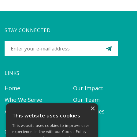
STAY CONNECTED
LINKS
Home
Our Impact
Who We Serve
Our Team
×
About us
Our Policies
This website uses cookies
This website uses cookies to improve user
CONTACT
experience. In line with our Cookie Policy