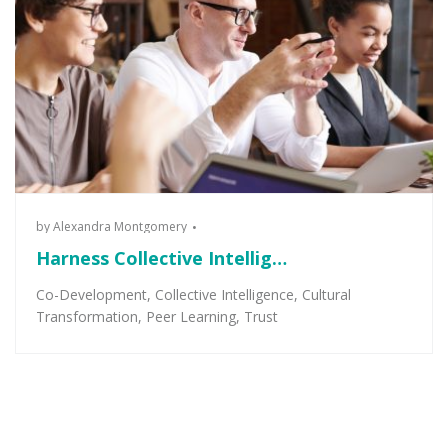
by
Alexandra Montgomery
Harness Collective Intellig…
Co-Development
,
Collective Intelligence
,
Cultural
Transformation
,
Peer Learning
,
Trust