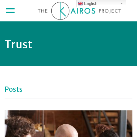
English
Trust
Posts