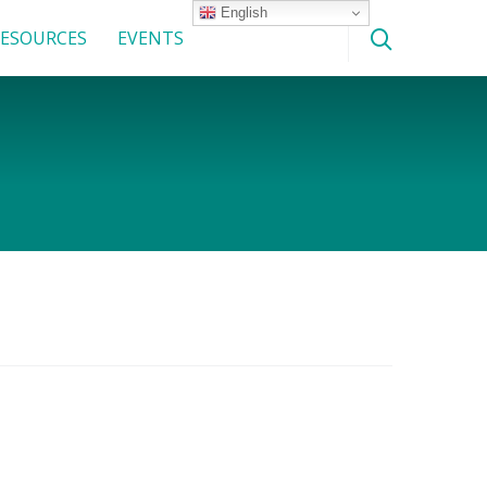
English
ESOURCES
EVENTS