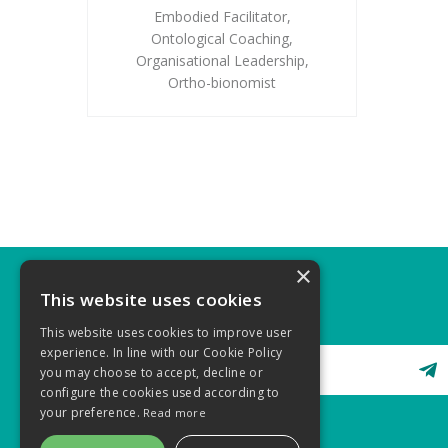
Embodied Facilitator
,
Ontological Coaching
,
Organisational Leadership
,
Ortho-bionomist
×
This website uses cookies
STAY CONNECTED
This website uses cookies to improve user
experience. In line with our Cookie Policy
you may choose to accept, decline or
configure the cookies used according to
your preference.
Read more