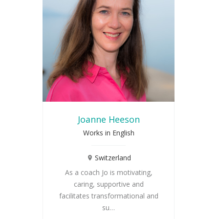
Joanne Heeson
Works in English
Switzerland
As a coach Jo is motivating,
caring, supportive and
facilitates transformational and
su…