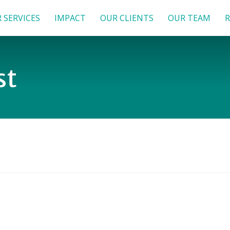
 SERVICES
IMPACT
OUR CLIENTS
OUR TEAM
R
st