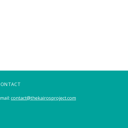
CONTACT
mail:
contact@thekairosproject.com