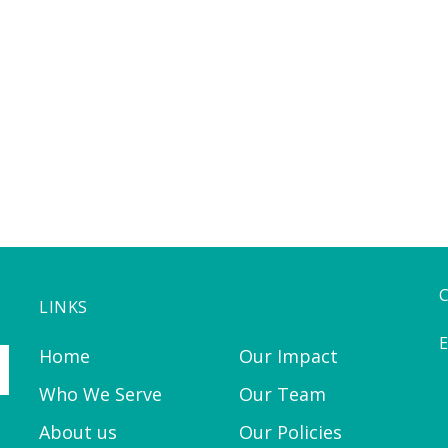
LINKS
E
Home
Our Impact
Who We Serve
Our Team
About us
Our Policies