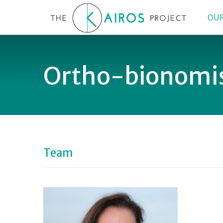
OUR
Ortho-bionomi
Team