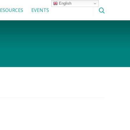
English
ESOURCES
EVENTS