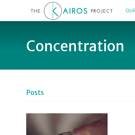
OUR
Concentration
Posts