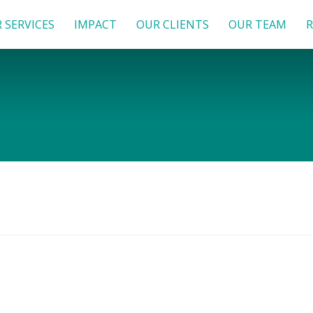
 SERVICES
IMPACT
OUR CLIENTS
OUR TEAM
R