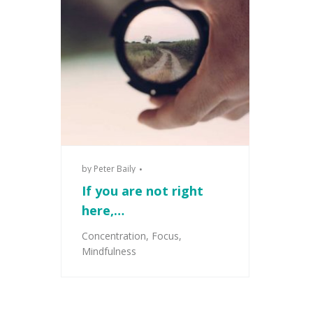
by
Peter Baily
If you are not right
here,…
Concentration
,
Focus
,
Mindfulness