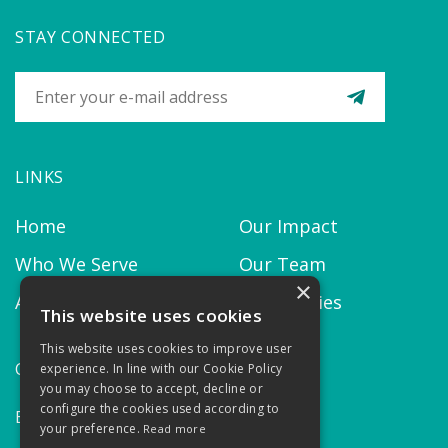
STAY CONNECTED
LINKS
Home
Our Impact
Who We Serve
Our Team
×
About us
Our Policies
This website uses cookies
This website uses cookies to improve user
CONTACT
experience. In line with our Cookie Policy
you may choose to accept, decline or
configure the cookies used according to
Email:
contact@thekairosproject.com
your preference.
Read more