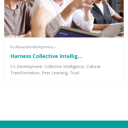
by
Alexandra Montgomery
Harness Collective Intellig…
Co-Development
,
Collective Intelligence
,
Cultural
Transformation
,
Peer Learning
,
Trust