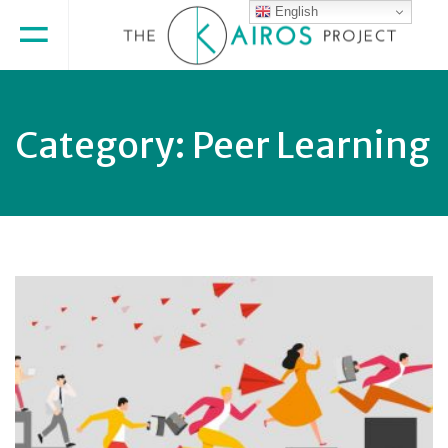
English
Category:
Peer Learning