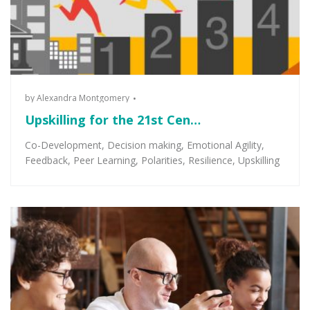
by
Alexandra Montgomery
Upskilling for the 21st Cen…
Co-Development
,
Decision making
,
Emotional Agility
,
Feedback
,
Peer Learning
,
Polarities
,
Resilience
,
Upskilling