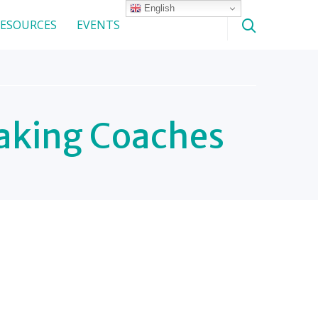
English
ESOURCES
EVENTS
aking Coaches