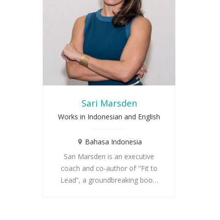
Sari Marsden
Works in Indonesian and English
Bahasa Indonesia
Sari Marsden is an executive
coach and co-author of "Fit to
Lead”, a groundbreaking boo…