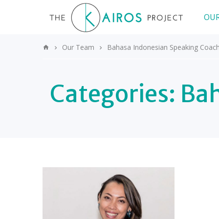
OUR
Our Team
Bahasa Indonesian Speaking Coac
Categories:
Bah