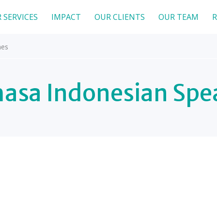
 SERVICES
IMPACT
OUR CLIENTS
OUR TEAM
R
hes
asa Indonesian Spe