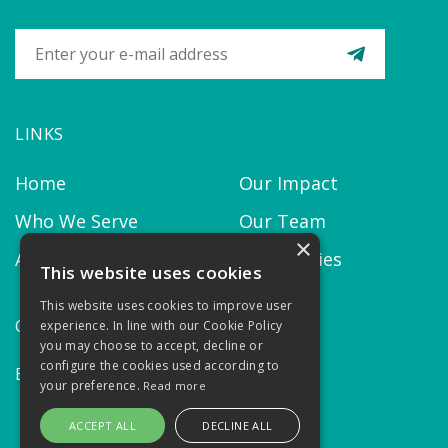
LINKS
Home
Our Impact
Who We Serve
Our Team
×
About us
Our Policies
This website uses cookies
This website uses cookies to improve user
CONTACT
experience. In line with our Cookie Policy
you may choose to accept, decline or
configure the cookies used according to
Email:
contact@thekairosproject.com
your preference.
Read more
ACCEPT ALL
DECLINE ALL