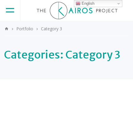
English
Portfolio
Category 3
Categories:
Category 3