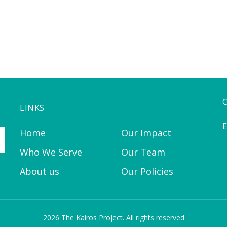
LINKS
E
Home
Our Impact
Who We Serve
Our Team
About us
Our Policies
2026 The Kairos Project. All rights reserved