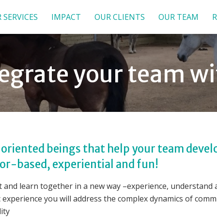
 SERVICES
IMPACT
OUR CLIENTS
OUR TEAM
R
ntegrate your team w
oriented beings that help your team develo
r-based, experiential and fun!
 and learn together in a new way –experience, understand an
c experience you will address the complex dynamics of commu
ity