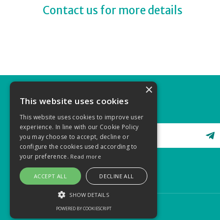
Contact us for more details
×
This website uses cookies
STAY CONNECTED
This website uses cookies to improve user
experience. In line with our Cookie Policy
you may choose to accept, decline or
configure the cookies used according to
your preference.
Read more
ACCEPT ALL
DECLINE ALL
SHOW DETAILS
POWERED BY COOKIESCRIPT