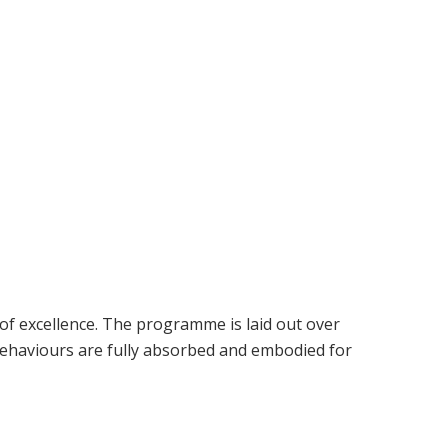
 of excellence. The programme is laid out over
behaviours are fully absorbed and embodied for