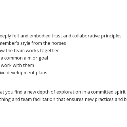
eply felt and embodied trust and collaborative principles.
member’s style from the horses
ow the team works together
e a common aim or goal
 work with them
tive development plans
at you find a new depth of exploration in a committed spirit
ching and team facilitation that ensures new practices and 