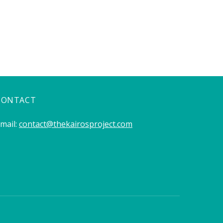
CONTACT
mail:
contact@thekairosproject.com