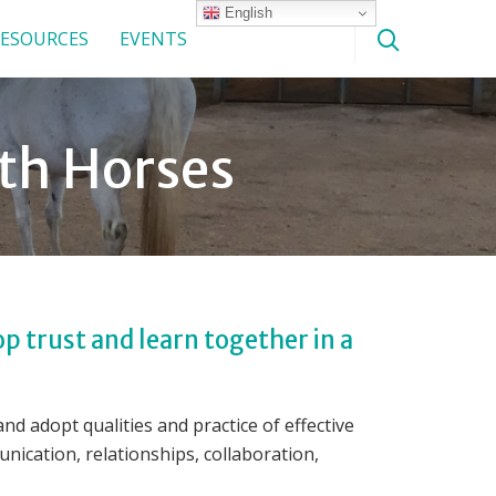
English
ESOURCES
EVENTS
ith Horses
p trust and learn together in a
d adopt qualities and practice of effective
nication, relationships, collaboration,