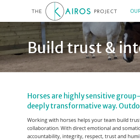
OUR
Build trust & i
Horses are highly sensitive group-
deeply transformative way. Outdoo
Working with horses helps your team build trust
collaboration. With direct emotional and somati
accountability, integrity, respect, trust and humil