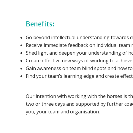
Benefits:
Go beyond intellectual understanding towards de
Receive immediate feedback on individual team 
Shed light and deepen your understanding of h
Create effective new ways of working to achiev
Gain awareness on team blind spots and how to
Find your team’s learning edge and create effec
Our intention with working with the horses is th
two or three days and supported by further coa
you, your team and organisation.